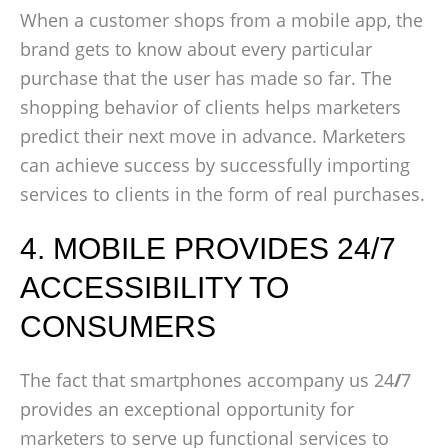
When a customer shops from a mobile app, the
brand gets to know about every particular
purchase that the user has made so far. The
shopping behavior of clients helps marketers
predict their next move in advance. Marketers
can achieve success by successfully importing
services to clients in the form of real purchases.
4. MOBILE PROVIDES 24/7
ACCESSIBILITY TO
CONSUMERS
The fact that smartphones accompany us 24
/
7
provides an exceptional opportunity for
marketers to serve up functional services to