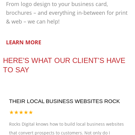
From logo design to your business card,
brochures – and everything in-between for print
& web – we can help!
LEARN MORE
HERE’S WHAT OUR CLIENT'S HAVE
TO SAY
THEIR LOCAL BUSINESS WEBSITES ROCK
★★★★★
Rocks Digital knows how to build local business websites
that convert prospects to customers. Not only do I