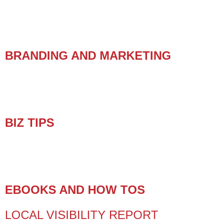
BRANDING AND MARKETING
BIZ TIPS
EBOOKS AND HOW TOS
LOCAL VISIBILITY REPORT