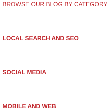
BROWSE OUR BLOG BY CATEGORY
LOCAL SEARCH AND SEO
SOCIAL MEDIA
MOBILE AND WEB