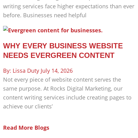
writing services face higher expectations than ever
before. Businesses need helpful
WHY EVERY BUSINESS WEBSITE
NEEDS EVERGREEN CONTENT
Lissa Duty
July 14, 2026
Not every piece of website content serves the
same purpose. At Rocks Digital Marketing, our
content writing services include creating pages to
achieve our clients’
Read More Blogs