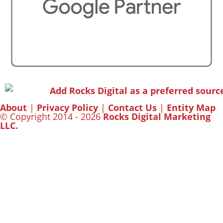
About
|
Privacy Policy
|
Contact Us
|
Entity Map
© Copyright 2014 - 2026
Rocks Digital Marketing
LLC.