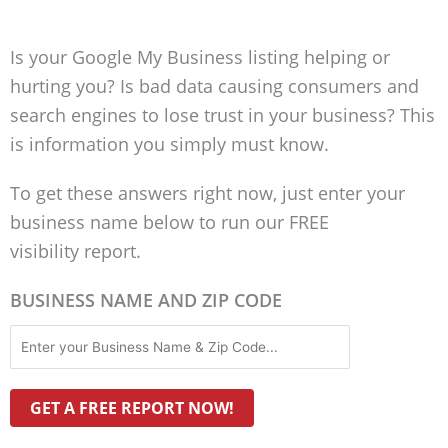
Is your Google My Business listing helping or
hurting you? Is bad data causing consumers and
search engines to lose trust in your business? This
is information you simply must know.
To get these answers right now, just enter your
business name below to run our FREE
visibility report.
BUSINESS NAME AND ZIP CODE