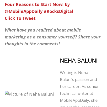
Four Reasons to Start Now! by
@MobileAppDaily #RocksDigital
Click To Tweet
What have you realized about mobile
marketing as a consumer yourself? Share your
thoughts in the comments!
NEHA BALUNI
Writing is Neha
Baluni’s passion and
her career. As senior
technical writer at
MobileAppDaily, she