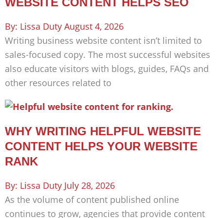
WEBSITE CONTENT HELPS SEO
Lissa Duty
August 4, 2026
Writing business website content isn’t limited to
sales-focused copy. The most successful websites
also educate visitors with blogs, guides, FAQs and
other resources related to
WHY WRITING HELPFUL WEBSITE
CONTENT HELPS YOUR WEBSITE
RANK
Lissa Duty
July 28, 2026
As the volume of content published online
continues to grow, agencies that provide content