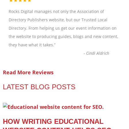
Rocks Digital manages not only the Association of
Directory Publishers website, but our Trusted Local
Directory. From helping us get our event information on
the website to producing guides, blogs and new content,
they have what it takes.
”
-
Cindi Aldrich
Read More Reviews
LATEST BLOG POSTS
HOW WRITING EDUCATIONAL