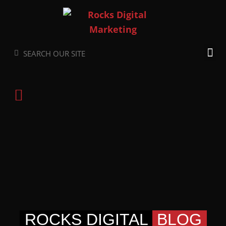
Skip
to
content
Search
Search
ROCKS DIGITAL
BLOG