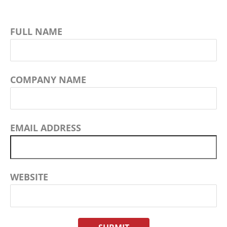
FULL NAME
COMPANY NAME
EMAIL ADDRESS
WEBSITE