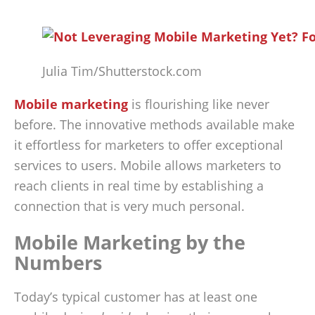
Julia Tim/Shutterstock.com
Mobile marketing
is flourishing like never
before. The innovative methods available make
it effortless for marketers to offer exceptional
services to users. Mobile allows marketers to
reach clients in real time by establishing a
connection that is very much personal.
Mobile Marketing by the
Numbers
Today’s typical customer has at least one