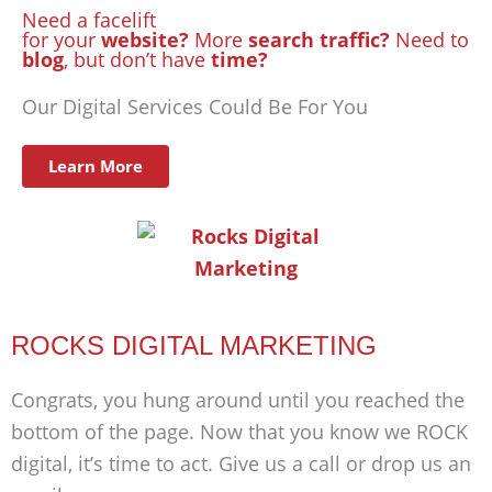
Need a facelift
for your
website?
More
search traffic?
Need to
blog
, but don’t have
time?
Our Digital Services Could Be For You
Learn More
ROCKS DIGITAL MARKETING
Congrats, you hung around until you reached the
bottom of the page. Now that you know we ROCK
digital, it’s time to act. Give us a call or drop us an