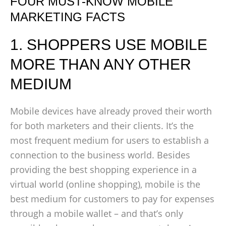
FOUR MUST-KNOW MOBILE
MARKETING FACTS
1. SHOPPERS USE MOBILE
MORE THAN ANY OTHER
MEDIUM
Mobile devices have already proved their worth
for both marketers and their clients. It’s the
most frequent medium for users to establish a
connection to the business world. Besides
providing the best shopping experience in a
virtual world (online shopping), mobile is the
best medium for customers to pay for expenses
through a mobile wallet – and that’s only