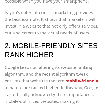
possible when you have your smartphone!
Paytm’s entry into online marketing provides
the best example. It shows that marketers will
invest in a website that not only offers services,
but also caters to the visual needs of users.
2. MOBILE-FRIENDLY SITES
RANK HIGHER
Google keeps on altering its website ranking
algorithm, and the recent algorithm tweak
ensures that websites that are
mobile-friendly
in nature are ranked higher. In this way, Google
has officially acknowledged the importance of
mobile-optimized websites, making it