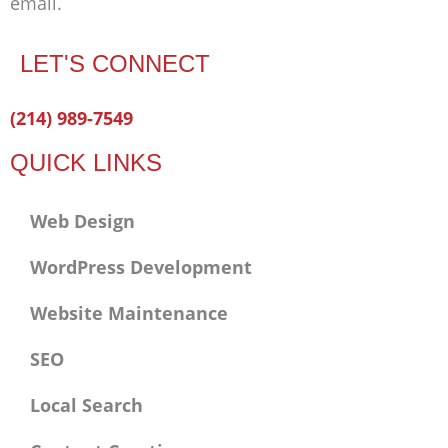
email.
LET'S CONNECT
Facebook-
Twitter
Linkedin
(214) 989-7549
f
QUICK LINKS
Web Design
WordPress Development
Website Maintenance
SEO
Local Search