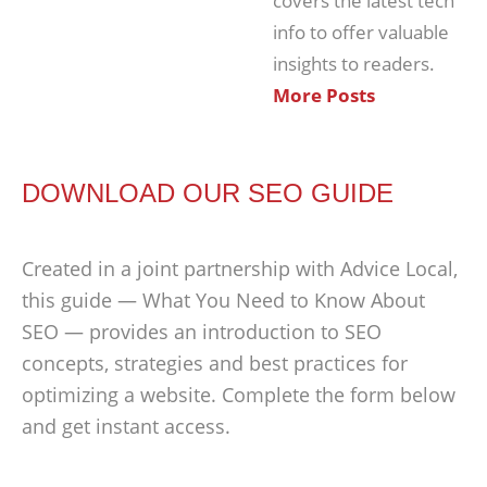
covers the latest tech
info to offer valuable
insights to readers.
More Posts
DOWNLOAD OUR SEO GUIDE
Created in a joint partnership with Advice Local,
this guide — What You Need to Know About
SEO — provides an introduction to SEO
concepts, strategies and best practices for
optimizing a website. Complete the form below
and get instant access.