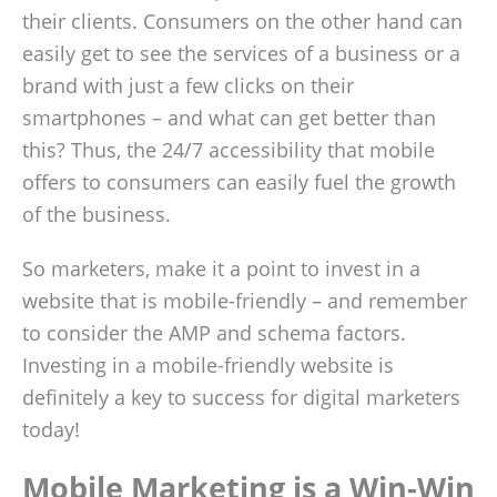
their clients. Consumers on the other hand can
easily get to see the services of a business or a
brand with just a few clicks on their
smartphones ­– and what can get better than
this? Thus, the 24/7 accessibility that mobile
offers to consumers can easily fuel the growth
of the business.
So marketers, make it a point to invest in a
website that is mobile-friendly – and remember
to consider the AMP and schema factors.
Investing in a mobile-friendly website is
definitely a key to success for digital marketers
today!
Mobile Marketing is a Win-Win