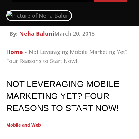
By:
Neha Baluni
March 20, 2018
Home
»
Not Leveraging Mobile Marketing Yet?
Four Reasons to Start Now!
NOT LEVERAGING MOBILE
MARKETING YET? FOUR
REASONS TO START NOW!
Mobile and Web