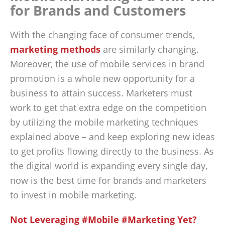
for Brands and Customers
With the changing face of consumer trends,
marketing methods
are similarly changing.
Moreover, the use of mobile services in brand
promotion is a whole new opportunity for a
business to attain success. Marketers must
work to get that extra edge on the competition
by utilizing the mobile marketing techniques
explained above – and keep exploring new ideas
to get profits flowing directly to the business. As
the digital world is expanding every single day,
now is the best time for brands and marketers
to invest in mobile marketing.
Not Leveraging #Mobile #Marketing Yet?