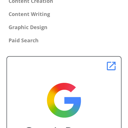
Content Creation
Content Writing
Graphic Design
Paid Search