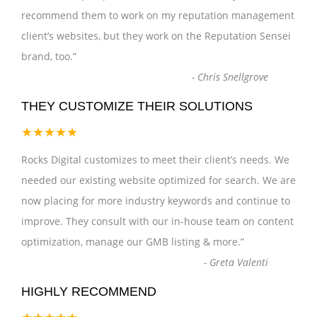
recommend them to work on my reputation management
client’s websites, but they work on the Reputation Sensei
brand, too.
”
-
Chris Snellgrove
THEY CUSTOMIZE THEIR SOLUTIONS
★★★★★
Rocks Digital customizes to meet their client’s needs. We
needed our existing website optimized for search. We are
now placing for more industry keywords and continue to
improve. They consult with our in-house team on content
optimization, manage our GMB listing & more.
”
-
Greta Valenti
HIGHLY RECOMMEND
★★★★★