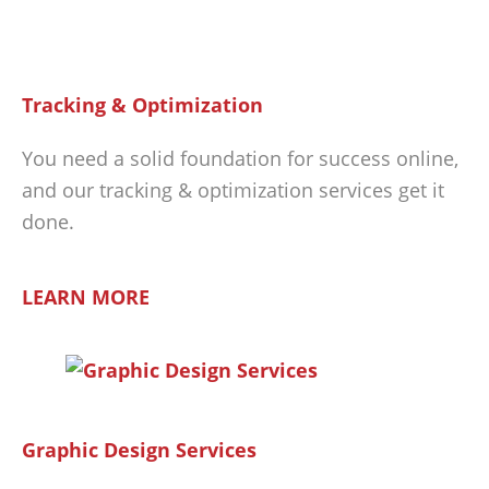
Tracking & Optimization
You need a solid foundation for success online,
and our tracking & optimization services get it
done.
LEARN MORE
Graphic Design Services