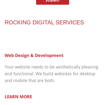
ROCKING DIGITAL SERVICES
Web Design & Development
Your website needs to be aesthetically pleasing
and functional. We build websites for desktop
and mobile that are both.
LEARN MORE