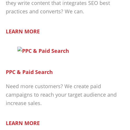
they write content that integrates SEO best
practices and converts? We can.
LEARN MORE
PPC & Paid Search
Need more customers? We create paid
campaigns to reach your target audience and
increase sales.
LEARN MORE