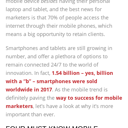
mobile device
besides
having their personal
laptop and tablet, and the best news for
marketers is that 70% of people access the
internet through their mobile phones, which
means a big opportunity to retain clients.
Smartphones and tablets are still growing in
number, and offer a plethora of options to
remain connected 24/7 to the world of
innovation. In fact,
1.54 billion – yes, billion
with a “b” – smartphones were sold
worldwide in 2017
. As the mobile trend is
definitely paving the
way to success for mobile
marketers
, let’s have a look at why it’s more
important than ever.