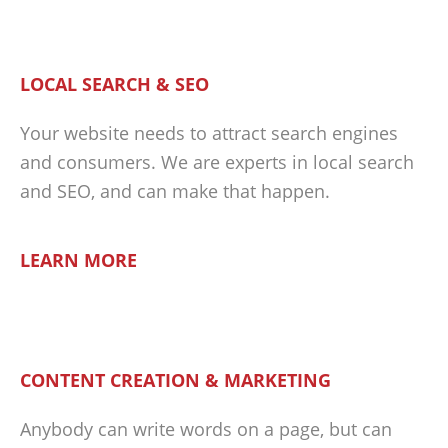
LOCAL SEARCH & SEO
Your website needs to attract search engines
and consumers. We are experts in local search
and SEO, and can make that happen.
LEARN MORE
CONTENT CREATION & MARKETING
Anybody can write words on a page, but can