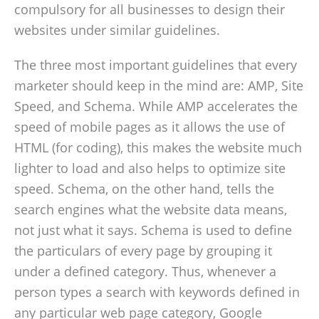
compulsory for all businesses to design their
websites under similar guidelines.
The three most important guidelines that every
marketer should keep in the mind are: AMP, Site
Speed, and Schema. While AMP accelerates the
speed of mobile pages as it allows the use of
HTML (for coding), this makes the website much
lighter to load and also helps to optimize site
speed. Schema, on the other hand, tells the
search engines what the website data means,
not just what it says. Schema is used to define
the particulars of every page by grouping it
under a defined category. Thus, whenever a
person types a search with keywords defined in
any particular web page category, Google