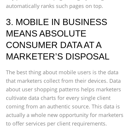
automatically ranks such pages on top.
3. MOBILE IN BUSINESS
MEANS ABSOLUTE
CONSUMER DATA AT A
MARKETER’S DISPOSAL
The best thing about mobile users is the data
that marketers collect from their devices. Data
about user shopping patterns helps marketers
cultivate data charts for every single client
coming from an authentic source. This data is
actually a whole new opportunity for marketers
to offer services per client requirements.