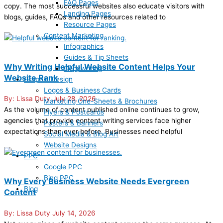
FAQ Pages
copy. The most successful websites also educate visitors with
Landing Pages
blogs, guides, FAQs and other resources related to
Resource Pages
Content Marketing
Infographics
Guides & Tip Sheets
Why Writing Helpful Website Content Helps Your
Copywriting
Website Rank
Graphic Design
Logos & Business Cards
Lissa Duty
July 28, 2026
Marketing One-Sheets & Brochures
As the volume of content published online continues to grow,
Flyers & Postcards
agencies that provide content writing services face higher
Posters & Banners
expectations than ever before. Businesses need helpful
Social Media & Blog Art
Website Designs
PPC
Google PPC
Bing PPC
Why Every Business Website Needs Evergreen
Blog
Content
Lissa Duty
July 14, 2026