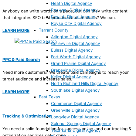
Heath Digital Agency
Rockwall Digital Agency
Anybody can write words on a page, but can they write content
Rowlett Digital Agency
that integrates SEO best practices and converts? We can.
Royse City Digital Agency
Tarrant County
LEARN MORE
Arlington Digital Agency
Colleyville Digital Agency
Euless Digital Agency
Fort Worth Digital Agency
PPC & Paid Search
Grand Prairie Digital Agency
Grapevine Digital Agency
Need more customers? We create paid campaigns to reach your
Keller Digital Agency
target audience and increase sales.
North Richland Hills Digital Agency
Southlake Digital Agency
LEARN MORE
East Texas
Commerce Digital Agency
Greenville Digital Agency
Tracking & Optimization
Longview Digital Agency
Sulphur Springs Digital Agency
You need a solid foundation for success online, and our tracking &
Texarkana Digital Agency
optimization services get it done.