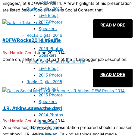
Speakers
Engages”, at #DFWRocks2014. A few highlights of his presentation
Rocks Digital 2017
are listed below. Social Media is Social Content that
Live Blogs
2017 Photos
READ MORE
Speakers
Rocks Digital 2016
#DFWRocks2014 #Selfie
Live Blogs
2016 Photos
Natalie Gould
June 29, 2014
Speakers
Come on, selfies are just part of the #funblogger job description.
Local, Search and Social 2015
Live Blogs
READ MORE
2015 Photos
Rocks Digital 2015
Live Blogs
2015 Photos
Speakers
J.R. Atkins saves the day!
Local Social 2014
2014 Photos
Natalie Gould
June 29, 2014
Speakers
Who else could have a full presentation prepared should a speaker
DFW Rocks 2014
not show? J.R. Atkins is who. Talking all things social media
Live Blogs