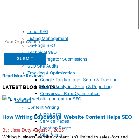
SEO
Answer Engine Optimization
Google Business Profile Claiming & Optimization
Google Business Profile Maintenance & Management
Local SEO
Listing Management
On-Page SEO
Technical SEO
Data Aggregator Submissions
SEO Site Audits
Tracking & Optimization
Read More Reviews
Google Tag Manager Setup & Tracking
Google Analytics Setup & Reporting
LATEST BLOG POSTS
Conversion Rate Optimization
Content
Content Writing
Blog Posts
How Writing Educational Website Content Helps SEO
Service Pages
Location Pages
Lissa Duty
August 4, 2026
City Pages
Writing business website content isn’t limited to sales-focused