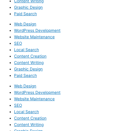
Content Writing
Graphic Design
Paid Search
Web Design
WordPress Development
Website Maintenance
SEO
Local Search
Content Creation
Content Writing
Graphic Design
Paid Search
Web Design
WordPress Development
Website Maintenance
SEO
Local Search
Content Creation
Content Writing
Graphic Design