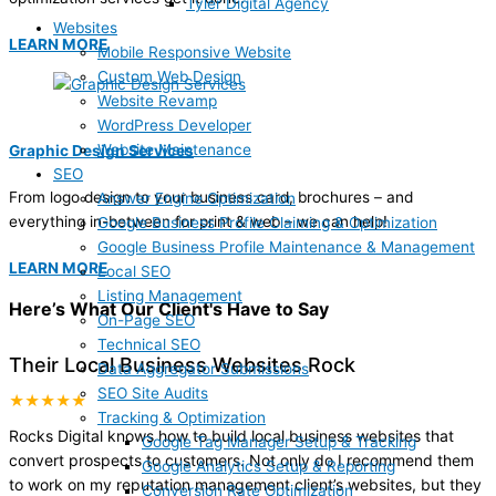
Tyler Digital Agency
Websites
LEARN MORE
Mobile Responsive Website
Custom Web Design
Website Revamp
WordPress Developer
Website Maintenance
Graphic Design Services
SEO
From logo design to your business card, brochures – and
Answer Engine Optimization
everything in-between for print & web – we can help!
Google Business Profile Claiming & Optimization
Google Business Profile Maintenance & Management
LEARN MORE
Local SEO
Listing Management
Here’s What Our Client's Have to Say
On-Page SEO
Technical SEO
Their Local Business Websites Rock
Data Aggregator Submissions
SEO Site Audits
★★★★★
Tracking & Optimization
Rocks Digital knows how to build local business websites that
Google Tag Manager Setup & Tracking
convert prospects to customers. Not only do I recommend them
Google Analytics Setup & Reporting
to work on my reputation management client’s websites, but they
Conversion Rate Optimization