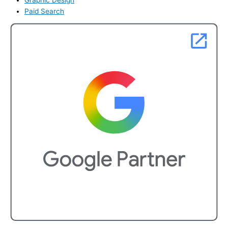
Paid Search