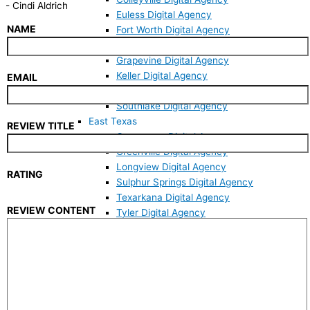
-
Cindi Aldrich
Euless Digital Agency
NAME
Fort Worth Digital Agency
Grand Prairie Digital Agency
Grapevine Digital Agency
Keller Digital Agency
EMAIL
North Richland Hills Digital Agency
Southlake Digital Agency
East Texas
REVIEW TITLE
Commerce Digital Agency
Greenville Digital Agency
Longview Digital Agency
RATING
Sulphur Springs Digital Agency
Texarkana Digital Agency
REVIEW CONTENT
Tyler Digital Agency
Websites
Mobile Responsive Website
Custom Web Design
Website Revamp
WordPress Developer
Website Maintenance