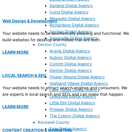
Garland Digital Agency
Irving Digital Agency
Mesquite Digital Agency
Web Design & Development
Richardson Digital Agency
Sachse Digital Agency
Your website needs to be aesthetically pleasing and functional. We
Seagoville Digital Agency
build websites for desktop and mobile that are both.
Denton County
Argyle Digital Agency
LEARN MORE
Aubrey Digital Agency
Corinth Digital Agency
Denton Digital Agency
LOCAL SEARCH & SEO
Flower Mound Digital Agency
Highland Village Digital Agency
Your website needs to attract search engines and consumers. We
Lake Dallas Digital Agency
are experts in local search and SEO, and can make that happen.
Lewisville Digital Agency
Little Elm Digital Agency
LEARN MORE
Prosper Digital Agency
The Colony Digital Agency
Rockwall County
Fate Digital Agency
CONTENT CREATION & MARKETING