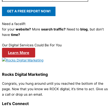
Need a facelift
for your
website?
More
search traffic?
Need to
blog
, but don’t
have
time?
Our Digital Services Could Be For You
Learn More
Rocks Digital Marketing
Congrats, you hung around until you reached the bottom of the
page. Now that you know we ROCK digital, it’s time to act. Give us
a call or drop us an email.
Let's Connect