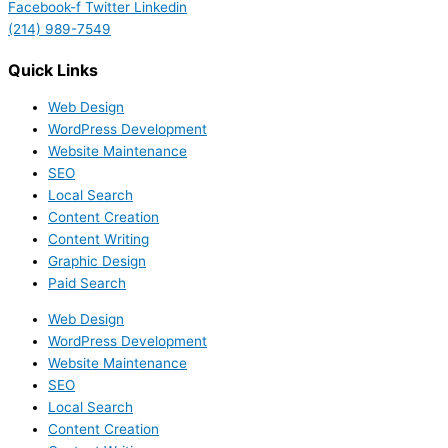
Facebook-f
Twitter
Linkedin
(214) 989-7549
Quick Links
Web Design
WordPress Development
Website Maintenance
SEO
Local Search
Content Creation
Content Writing
Graphic Design
Paid Search
Web Design
WordPress Development
Website Maintenance
SEO
Local Search
Content Creation