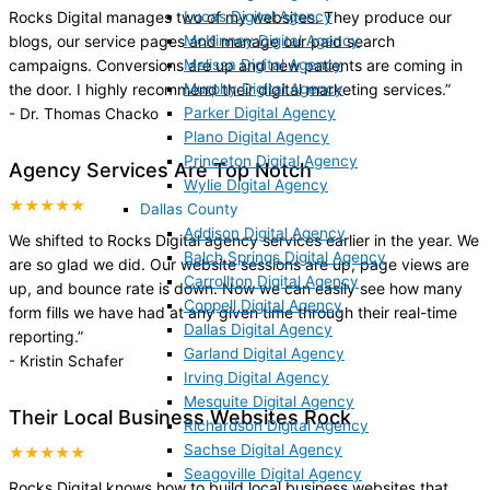
Lucas Digital Agency
Rocks Digital manages two of my websites. They produce our
McKinney Digital Agency
blogs, our service pages and manage our paid search
Melissa Digital Agency
campaigns. Conversions are up and new patients are coming in
Murphy Digital Agency
the door. I highly recommend their digital marketing services.
”
Parker Digital Agency
-
Dr. Thomas Chacko
Plano Digital Agency
Princeton Digital Agency
Agency Services Are Top Notch
Wylie Digital Agency
★★★★★
Dallas County
Addison Digital Agency
We shifted to Rocks Digital agency services earlier in the year. We
Balch Springs Digital Agency
are so glad we did. Our website sessions are up, page views are
Carrollton Digital Agency
up, and bounce rate is down. Now we can easily see how many
Coppell Digital Agency
form fills we have had at any given time through their real-time
Dallas Digital Agency
reporting.
”
Garland Digital Agency
-
Kristin Schafer
Irving Digital Agency
Mesquite Digital Agency
Their Local Business Websites Rock
Richardson Digital Agency
Sachse Digital Agency
★★★★★
Seagoville Digital Agency
Rocks Digital knows how to build local business websites that