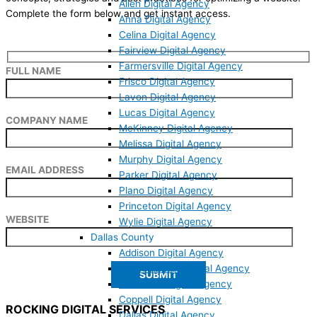
Allen Digital Agency
Complete the form below and get instant access.
Anna Digital Agency
Celina Digital Agency
Fairview Digital Agency
Farmersville Digital Agency
FULL NAME
Frisco Digital Agency
Lavon Digital Agency
Lucas Digital Agency
COMPANY NAME
McKinney Digital Agency
Melissa Digital Agency
Murphy Digital Agency
EMAIL ADDRESS
Parker Digital Agency
Plano Digital Agency
Princeton Digital Agency
WEBSITE
Wylie Digital Agency
Dallas County
Addison Digital Agency
Balch Springs Digital Agency
Carrollton Digital Agency
Coppell Digital Agency
ROCKING DIGITAL SERVICES
Dallas Digital Agency