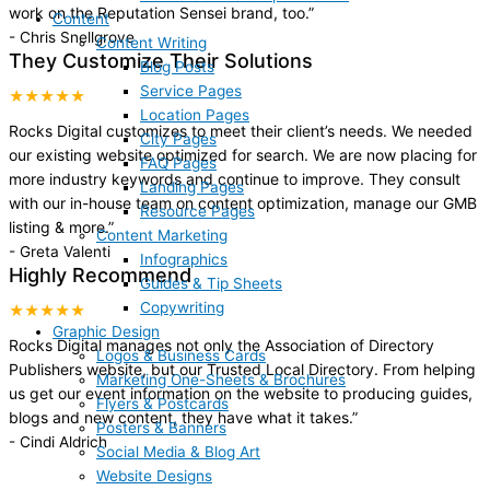
work on the Reputation Sensei brand, too.
”
Content
-
Chris Snellgrove
Content Writing
They Customize Their Solutions
Blog Posts
Service Pages
★★★★★
Location Pages
Rocks Digital customizes to meet their client’s needs. We needed
City Pages
our existing website optimized for search. We are now placing for
FAQ Pages
more industry keywords and continue to improve. They consult
Landing Pages
with our in-house team on content optimization, manage our GMB
Resource Pages
listing & more.
”
Content Marketing
-
Greta Valenti
Infographics
Highly Recommend
Guides & Tip Sheets
Copywriting
★★★★★
Graphic Design
Rocks Digital manages not only the Association of Directory
Logos & Business Cards
Publishers website, but our Trusted Local Directory. From helping
Marketing One-Sheets & Brochures
us get our event information on the website to producing guides,
Flyers & Postcards
blogs and new content, they have what it takes.
”
Posters & Banners
-
Cindi Aldrich
Social Media & Blog Art
Website Designs