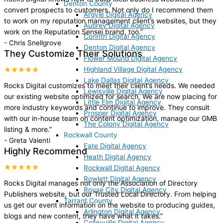
Denton County
convert prospects to customers. Not only do I recommend them
Argyle Digital Agency
to work on my reputation management client’s websites, but they
Aubrey Digital Agency
work on the Reputation Sensei brand, too.
”
Corinth Digital Agency
-
Chris Snellgrove
Denton Digital Agency
They Customize Their Solutions
Flower Mound Digital Agency
Highland Village Digital Agency
★★★★★
Lake Dallas Digital Agency
Rocks Digital customizes to meet their client’s needs. We needed
Lewisville Digital Agency
our existing website optimized for search. We are now placing for
Little Elm Digital Agency
more industry keywords and continue to improve. They consult
Prosper Digital Agency
with our in-house team on content optimization, manage our GMB
The Colony Digital Agency
listing & more.
”
Rockwall County
-
Greta Valenti
Fate Digital Agency
Highly Recommend
Heath Digital Agency
★★★★★
Rockwall Digital Agency
Rowlett Digital Agency
Rocks Digital manages not only the Association of Directory
Royse City Digital Agency
Publishers website, but our Trusted Local Directory. From helping
Tarrant County
us get our event information on the website to producing guides,
Arlington Digital Agency
blogs and new content, they have what it takes.
”
Colleyville Digital Agency