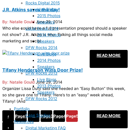
Rocks Digital 2015
J.R. Atkins saves the day!
Live Blogs
2015 Photos
Natalie Gould
June 29, 2014
Speakers
Who else could have a full presentation prepared should a speaker
Local Social 2014
not show? J.R. Atkins is who. Talking all things social media
2014 Photos
marketing and social
Speakers
DFW Rocks 2014
Live Blogs
READ MORE
2014 Photos
Speakers
Tifany Henderson Wins Door Prize!
DFW Rocks 2013
Live Blogs
Natalie Gould
June 29, 2014
2013 Photos
Organizer Lissa Duty said she needed an “Easy Button” this week,
Speakers
so she gave one to Tifany. Here’s to an “easy” week ahead,
DFW Rocks 2012
Tifany! (And
Portfolio
Case Studies
READ MORE
‹
Page
1
…
Page
3
Page
4
Page
5
Resources
›
Digital Marketing FAQ