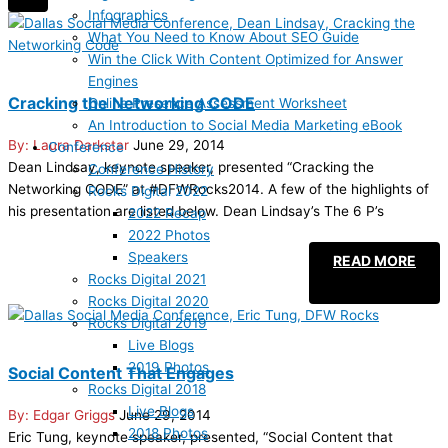
Infographics
What You Need to Know About SEO Guide
Win the Click With Content Optimized for Answer
Engines
Cracking the Networking CODE
Online Presence Assessment Worksheet
An Introduction to Social Media Marketing eBook
Laura Darkstar
June 29, 2014
Conference
Dean Lindsay, keynote speaker, presented “Cracking the
Conference History
Networking CODE” at #DFWRocks2014. A few of the highlights of
Rocks Digital 2022
his presentation are listed below. Dean Lindsay’s The 6 P’s
2022 Recap
2022 Photos
Speakers
READ MORE
Rocks Digital 2021
Rocks Digital 2020
Rocks Digital 2019
Live Blogs
2019 Photos
Social Content That Engages
Rocks Digital 2018
Live Blogs
Edgar Griggs
June 29, 2014
2018 Photos
Eric Tung, keynote speaker, presented, “Social Content that