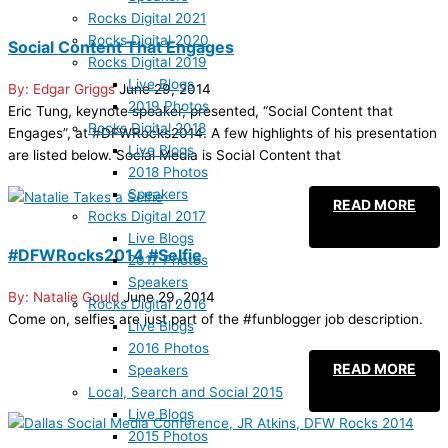
Rocks Digital 2021
Rocks Digital 2020
Social Content That Engages
Rocks Digital 2019
Live Blogs
Edgar Griggs
June 29, 2014
2019 Photos
Eric Tung, keynote speaker, presented, “Social Content that
Rocks Digital 2018
Engages”, at #DFWRocks2014. A few highlights of his presentation
Live Blogs
are listed below. Social Media is Social Content that
2018 Photos
Speakers
READ MORE
Rocks Digital 2017
Live Blogs
#DFWRocks2014 #Selfie
2017 Photos
Speakers
Natalie Gould
June 29, 2014
Rocks Digital 2016
Come on, selfies are just part of the #funblogger job description.
Live Blogs
2016 Photos
READ MORE
Speakers
Local, Search and Social 2015
Live Blogs
2015 Photos