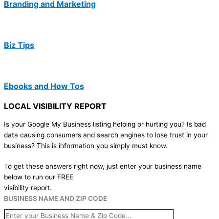
Branding and Marketing
Biz Tips
Ebooks and How Tos
LOCAL VISIBILITY REPORT
Is your Google My Business listing helping or hurting you? Is bad
data causing consumers and search engines to lose trust in your
business? This is information you simply must know.
To get these answers right now, just enter your business name
below to run our FREE
visibility report.
BUSINESS NAME AND ZIP CODE