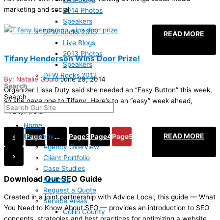
marketing and social
2014 Photos
Speakers
DFW Rocks 2013
READ MORE
Live Blogs
2013 Photos
Tifany Henderson Wins Door Prize!
Speakers
DFW Rocks 2012
Natalie Gould
June 29, 2014
Search
Organizer Lissa Duty said she needed an “Easy Button” this week,
Search
so she gave one to Tifany. Here’s to an “easy” week ahead,
Tifany! (And
Home
READ MORE
Company
‹
Page
1
…
Page
3
Page
4
Page
5
Agency Overview
›
Client Portfolio
Case Studies
Download Our SEO Guide
Reviews
Request a Quote
Created in a joint partnership with Advice Local, this guide — What
Service Areas
You Need to Know About SEO — provides an introduction to SEO
Collin County
concepts, strategies and best practices for optimizing a website.