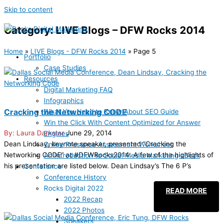
Skip to content
Category: LIVE Blogs – DFW Rocks 2014
Home
»
LIVE Blogs - DFW Rocks 2014
»
Page 5
Portfolio
Case Studies
Resources
Digital Marketing FAQ
Infographics
Cracking the Networking CODE
What You Need to Know About SEO Guide
Win the Click With Content Optimized for Answer
Laura Darkstar
June 29, 2014
Engines
Dean Lindsay, keynote speaker, presented “Cracking the
Online Presence Assessment Worksheet
Networking CODE” at #DFWRocks2014. A few of the highlights of
An Introduction to Social Media Marketing eBook
his presentation are listed below. Dean Lindsay’s The 6 P’s
Conference
Conference History
Rocks Digital 2022
READ MORE
2022 Recap
2022 Photos
Speakers