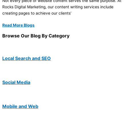
Not every piece of website content serves the same purpose. At
Rocks Digital Marketing, our content writing services include
creating pages to achieve our clients’
Read More Blogs
Browse Our Blog By Category
Local Search and SEO
Social Media
Mobile and Web