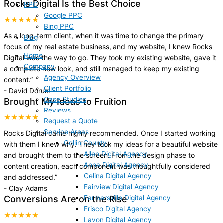
Rocks Digital Is the Best Choice
PPC
Google PPC
★★★★★
Bing PPC
As a long-term client, when it was time to change the primary
Blog
focus of my real estate business, and my website, I knew Rocks
Home
Digital was the way to go. They took my existing website, gave it
Company
a complete new look, and still managed to keep my existing
Agency Overview
content.
”
Client Portfolio
-
David Dorum
Case Studies
Brought My Ideas to Fruition
Reviews
★★★★★
Request a Quote
Service Areas
Rocks Digital came highly recommended. Once I started working
Collin County
with them I knew why. They took my ideas for a beautiful website
Allen Digital Agency
and brought them to the screen. From the design phase to
Anna Digital Agency
content creation, each component was thoughtfully considered
Celina Digital Agency
and addressed.
”
Fairview Digital Agency
-
Clay Adams
Farmersville Digital Agency
Conversions Are on the Rise
Frisco Digital Agency
★★★★★
Lavon Digital Agency