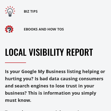
BIZ TIPS
EBOOKS AND HOW TOS
LOCAL VISIBILITY REPORT
Is your Google My Business listing helping or
hurting you? Is bad data causing consumers
and search engines to lose trust in your
business? This is information you simply
must know.