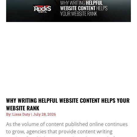
WHY WRITING HELPFUL WEBSITE CONTENT HELPS YOUR
WEBSITE RANK
Lissa Duty
July 28, 2026
As the volume of content published online continues
to grow, agencies that provide content writing