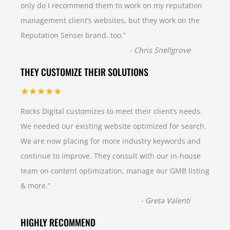
only do I recommend them to work on my reputation
management client’s websites, but they work on the
Reputation Sensei brand, too.
”
-
Chris Snellgrove
THEY CUSTOMIZE THEIR SOLUTIONS
★★★★★
Rocks Digital customizes to meet their client’s needs.
We needed our existing website optimized for search.
We are now placing for more industry keywords and
continue to improve. They consult with our in-house
team on content optimization, manage our GMB listing
& more.
”
-
Greta Valenti
HIGHLY RECOMMEND