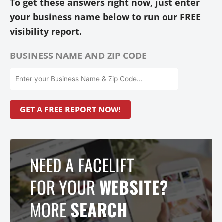
To get these answers right now, just enter
your business name below to run our FREE
visibility report.
BUSINESS NAME AND ZIP CODE
NEED A FACELIFT
FOR YOUR
WEBSITE?
MORE
SEARCH