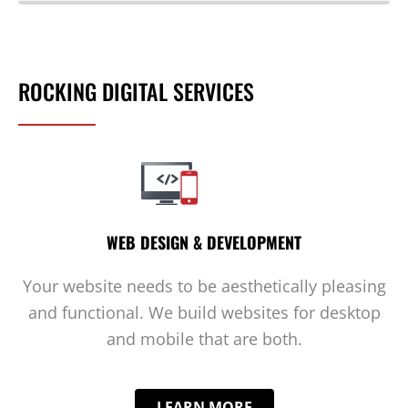
ROCKING DIGITAL SERVICES
WEB DESIGN & DEVELOPMENT
Your website needs to be aesthetically pleasing
and functional. We build websites for desktop
and mobile that are both.
LEARN MORE