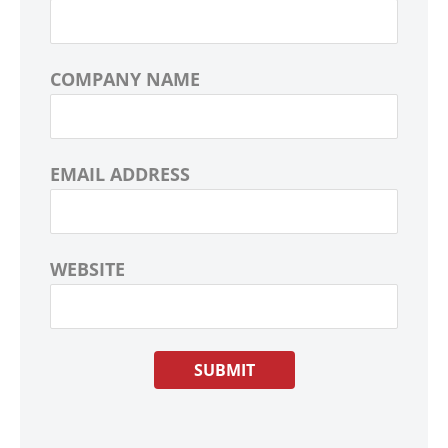
COMPANY NAME
EMAIL ADDRESS
WEBSITE