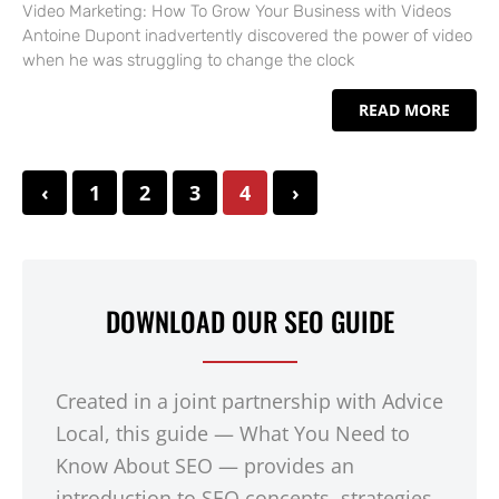
Video Marketing: How To Grow Your Business with Videos
Antoine Dupont inadvertently discovered the power of video
when he was struggling to change the clock
READ MORE
‹
1
2
3
4
›
DOWNLOAD OUR SEO GUIDE
Created in a joint partnership with Advice
Local, this guide — What You Need to
Know About SEO — provides an
introduction to SEO concepts, strategies