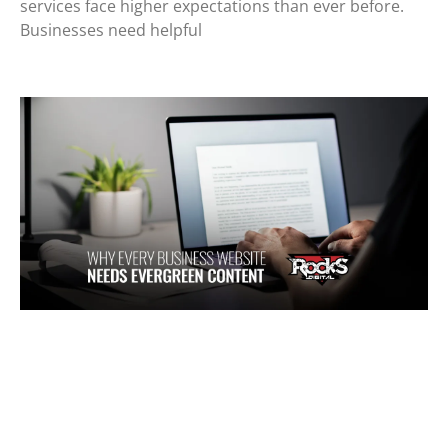
services face higher expectations than ever before.
Businesses need helpful