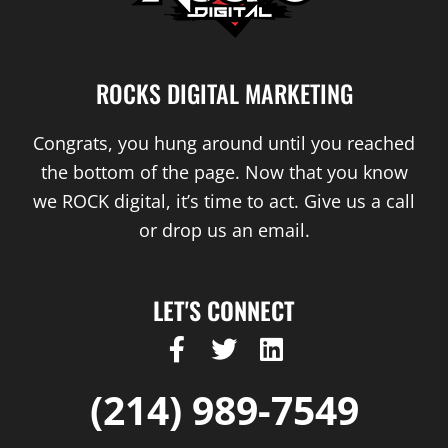
ROCKS DIGITAL MARKETING
Congrats, you hung around until you reached
the bottom of the page. Now that you know
we ROCK digital, it’s time to act. Give us a call
or drop us an email.
LET'S CONNECT
F
T
L
a
w
i
c
i
n
(214) 989-7549
e
t
k