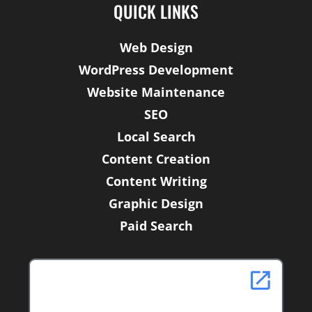
b
t
e
QUICK LINKS
o
e
d
o
r
i
Web Design
k
n
WordPress Development
-
f
Website Maintenance
SEO
Local Search
Content Creation
Content Writing
Graphic Design
Paid Search