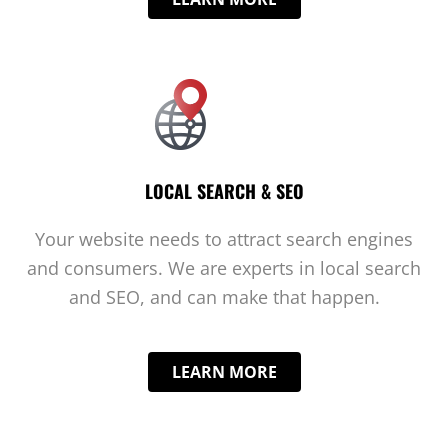
LOCAL SEARCH & SEO
Your website needs to attract search engines
and consumers. We are experts in local search
and SEO, and can make that happen.
LEARN MORE