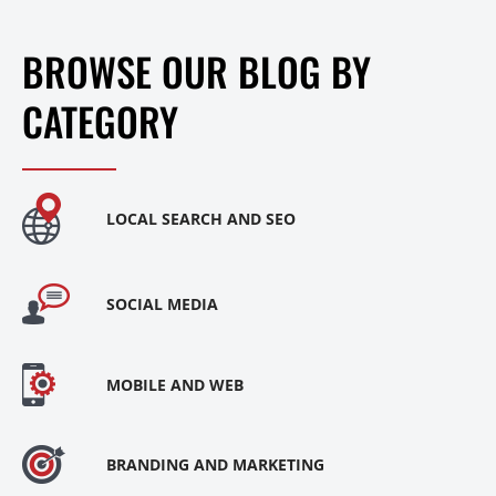
BROWSE OUR BLOG BY
CATEGORY
LOCAL SEARCH AND SEO
SOCIAL MEDIA
MOBILE AND WEB
BRANDING AND MARKETING