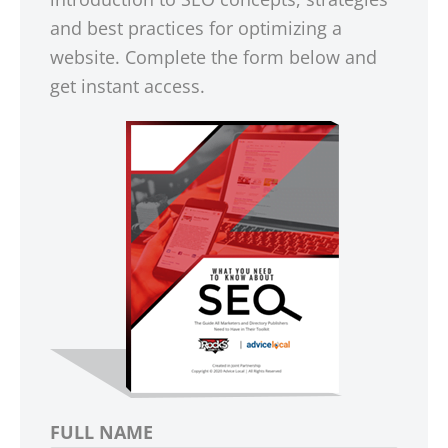
and best practices for optimizing a
website. Complete the form below and
get instant access.
FULL NAME