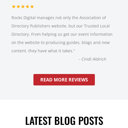
★★★★★
Rocks Digital manages not only the Association of
Directory Publishers website, but our Trusted Local
Directory. From helping us get our event information
on the website to producing guides, blogs and new
content, they have what it takes.
”
-
Cindi Aldrich
READ MORE REVIEWS
LATEST BLOG POSTS