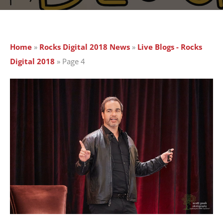
Home
»
Rocks Digital 2018 News
»
Live Blogs - Rocks
Digital 2018
»
Page 4
Page
Page
Page
Page