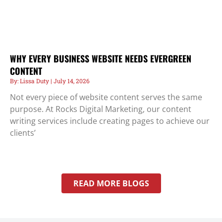
WHY EVERY BUSINESS WEBSITE NEEDS EVERGREEN
CONTENT
Lissa Duty
July 14, 2026
Not every piece of website content serves the same
purpose. At Rocks Digital Marketing, our content
writing services include creating pages to achieve our
clients’
READ MORE BLOGS