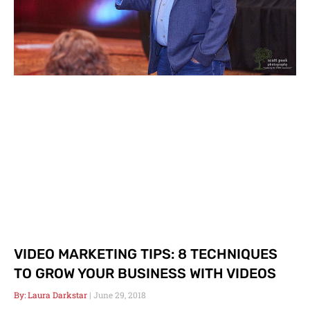
VIDEO MARKETING TIPS: 8 TECHNIQUES
TO GROW YOUR BUSINESS WITH VIDEOS
Laura Darkstar
June 29, 2018