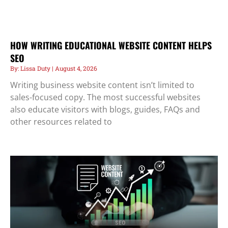
HOW WRITING EDUCATIONAL WEBSITE CONTENT HELPS
SEO
Lissa Duty
August 4, 2026
Writing business website content isn’t limited to
sales-focused copy. The most successful websites
also educate visitors with blogs, guides, FAQs and
other resources related to