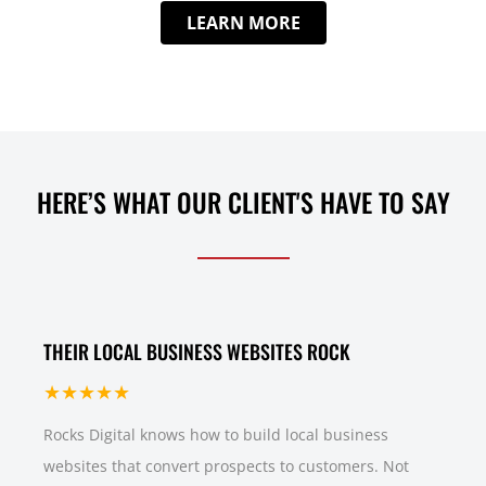
LEARN MORE
HERE’S WHAT OUR CLIENT'S HAVE TO SAY
THEIR LOCAL BUSINESS WEBSITES ROCK
★★★★★
Rocks Digital knows how to build local business
websites that convert prospects to customers. Not