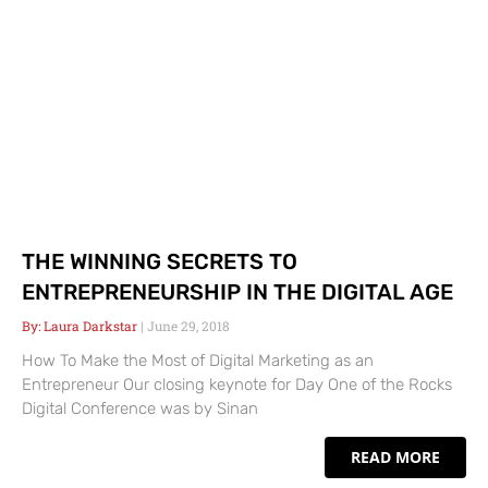
THE WINNING SECRETS TO
ENTREPRENEURSHIP IN THE DIGITAL AGE
Laura Darkstar
June 29, 2018
How To Make the Most of Digital Marketing as an
Entrepreneur Our closing keynote for Day One of the Rocks
Digital Conference was by Sinan
READ MORE