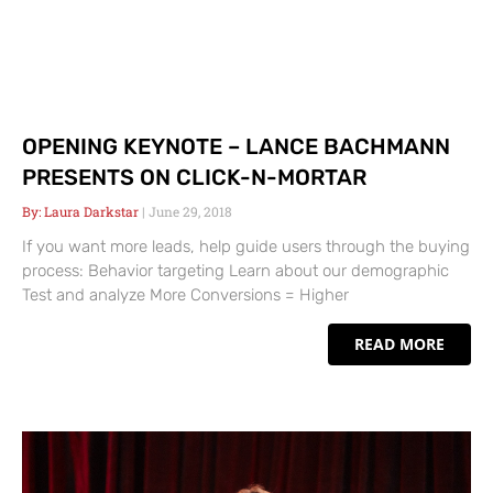
OPENING KEYNOTE – LANCE BACHMANN
PRESENTS ON CLICK-N-MORTAR
Laura Darkstar
June 29, 2018
If you want more leads, help guide users through the buying
process: Behavior targeting Learn about our demographic
Test and analyze More Conversions = Higher
READ MORE