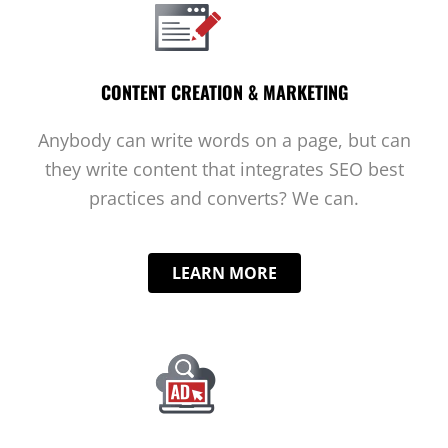
CONTENT CREATION & MARKETING
Anybody can write words on a page, but can
they write content that integrates SEO best
practices and converts? We can.
LEARN MORE