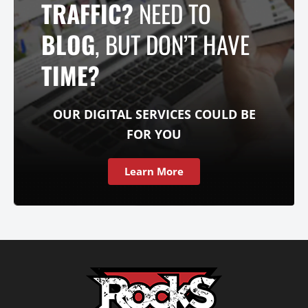
TRAFFIC?
NEED TO
BLOG
, BUT DON’T HAVE
TIME?
OUR DIGITAL SERVICES COULD BE
FOR YOU
Learn More