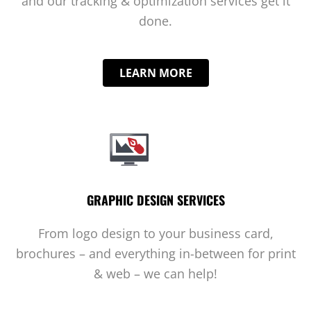
and our tracking & optimization services get it
done.
LEARN MORE
GRAPHIC DESIGN SERVICES
From logo design to your business card,
brochures – and everything in-between for print
& web – we can help!