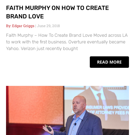
FAITH MURPHY ON HOW TO CREATE
BRAND LOVE
Edgar Griggs
June 29, 2018
Faith Murphy – How To Create Brand Love Moved across LA
to work with the first business. Overture eventually became
Yahoo. Verizon just recently bought
READ MORE