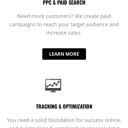
PPC & PAID SEARCH
Need more customers? We create paid
campaigns to reach your target audience and
increase sales.
LEARN MORE
TRACKING & OPTIMIZATION
You need a solid foundation for success online,