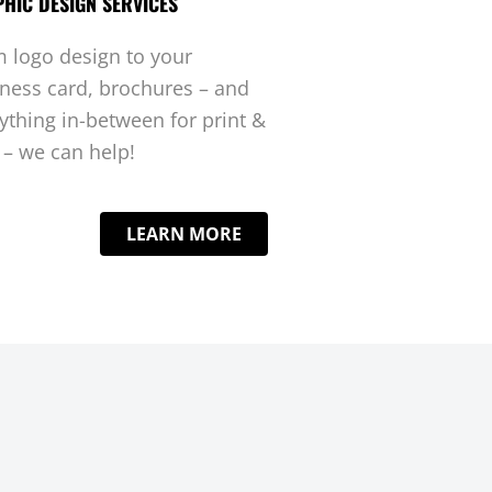
HIC DESIGN SERVICES
 logo design to your
ness card, brochures – and
ything in-between for print &
– we can help!
LEARN MORE