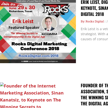
ERIK LEIST, DI
KEYNOTE, SINA
DIGITAL 2018
Rocks Digital
J
Erik Leist is a v
strategist. With
causes of consu
FOUNDER OF T
ASSOCIATION, 
THE WINNING S
THE DIGITAL AG