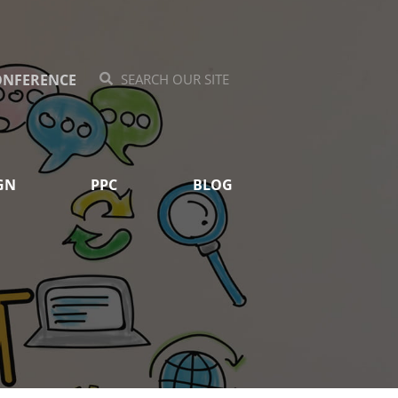
ONFERENCE
Search
Search
GN
PPC
BLOG