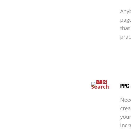
Anyb
page
that
prac
PPC 
Nee
crea
your
incr