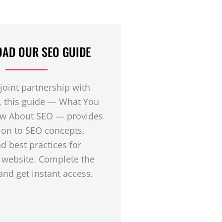
AD OUR SEO GUIDE
 joint partnership with
, this guide — What You
w About SEO — provides
ion to SEO concepts,
nd best practices for
 website. Complete the
nd get instant access.