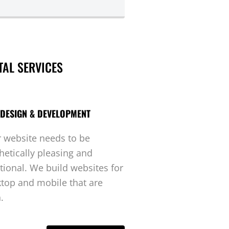
TAL SERVICES
DESIGN & DEVELOPMENT
 website needs to be
hetically pleasing and
tional. We build websites for
top and mobile that are
.