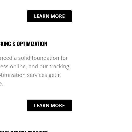
LEARN MORE
KING & OPTIMIZATION
need a solid foundation for
ess online, and our tracking
timization services get it
e.
LEARN MORE