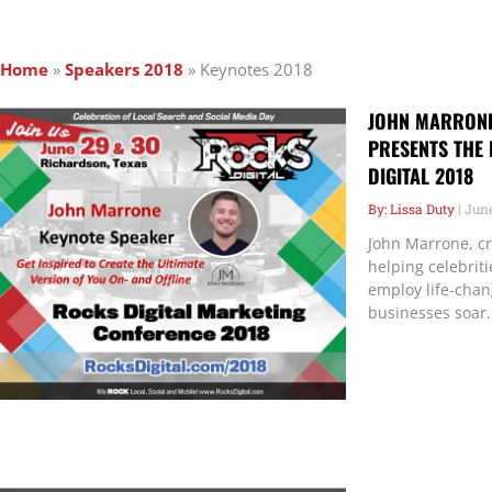
Home
»
Speakers 2018
»
Keynotes 2018
JOHN MARRONE,
PRESENTS THE 
DIGITAL 2018
Lissa Duty
June
John Marrone, cr
helping celebrit
employ life-chan
businesses soar.