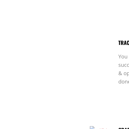
TRAC
You 
succ
& op
don