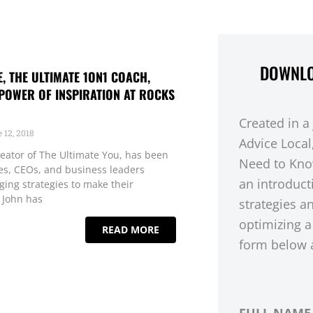
DOWNLO
 THE ULTIMATE 1ON1 COACH,
POWER OF INSPIRATION AT ROCKS
Created in a
 12, 2018
Advice Local
eator of The Ultimate You, has been
Need to Kno
ies, CEOs, and business leaders
an introduct
ging strategies to make their
 John has
strategies a
optimizing a
READ MORE
form below a