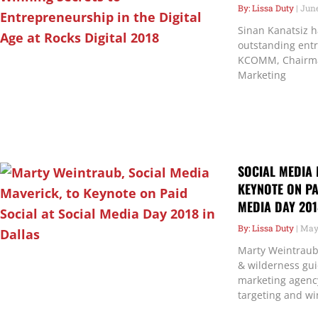
Lissa Duty
June
Sinan Kanatsiz h
outstanding ent
KCOMM, Chairman
Marketing
SOCIAL MEDIA 
KEYNOTE ON PA
MEDIA DAY 201
Lissa Duty
May 
Marty Weintraub 
& wilderness gu
marketing agenc
targeting and wi