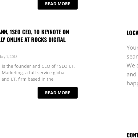
READ MORE
N, 1SEO CEO, TO KEYNOTE ON
LOCA
LY ONLINE AT ROCKS DIGITAL
Your
sea
ay 1, 2018
We a
is the founder and CEO of 1SEO I.T.
 Marketing, a full-service global
and 
 and I.T. firm based in the
hap
READ MORE
CONT