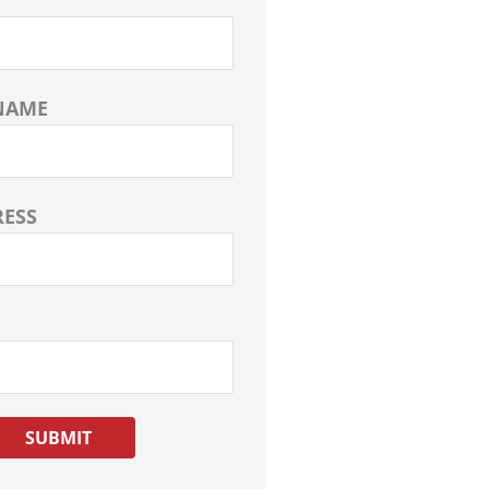
NAME
RESS