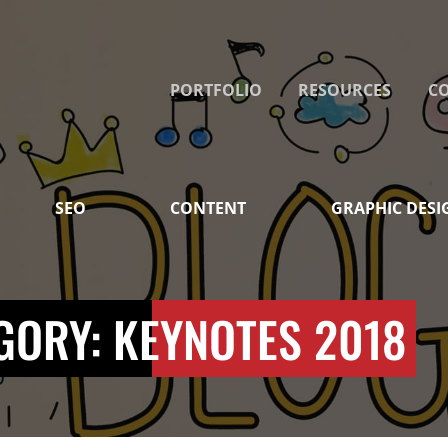
PORTFOLIO
RESOURCES
C
SEO
CONTENT
GRAPHIC DESI
GORY: KEYNOTES 2018