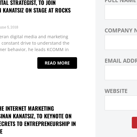
FULL NAME
GITAL STRATEGIST, TO JOIN
N KANATSIZ ON STAGE AT ROCKS
une 5, 2018
COMPANY 
eteran digital media and marketing
 a constant drive to understand the
mer behavior, he leads KCOMM in
EMAIL ADD
READ MORE
WEBSITE
HE INTERNET MARKETING
SINAN KANATSIZ, TO KEYNOTE ON
ECRETS TO ENTREPRENEURSHIP IN
E