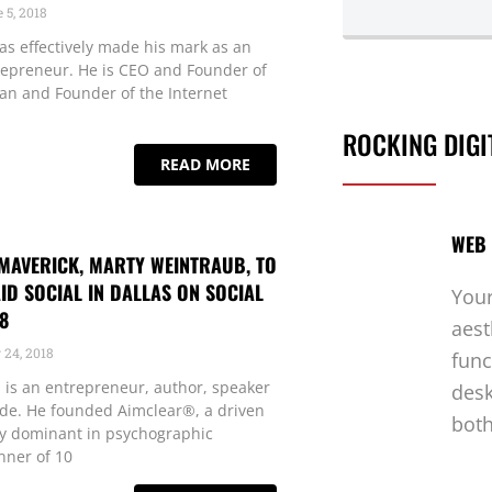
 5, 2018
as effectively made his mark as an
repreneur. He is CEO and Founder of
 and Founder of the Internet
ROCKING DIGI
READ MORE
WEB 
MAVERICK, MARTY WEINTRAUB, TO
ID SOCIAL IN DALLAS ON SOCIAL
Your
8
aest
24, 2018
func
is an entrepreneur, author, speaker
desk
ide. He founded Aimclear®, a driven
both
y dominant in psychographic
nner of 10