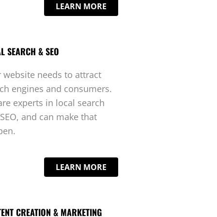
LEARN MORE
L SEARCH & SEO
 website needs to attract
rch engines and consumers.
re experts in local search
SEO, and can make that
pen.
LEARN MORE
ENT CREATION & MARKETING