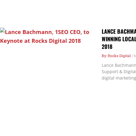
LANCE BACHMAN
WINNING LOCAL
2018
Rocks Digital
M
Lance Bachmann 
Support & Digital
digital marketing