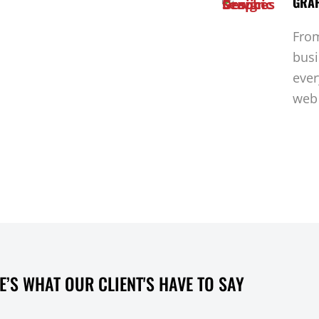
GRAP
From
busi
ever
web 
E’S WHAT OUR CLIENT'S HAVE TO SAY