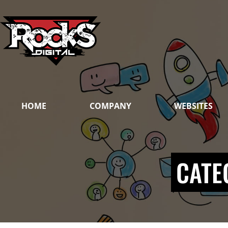
Skip
to
content
HOME
COMPANY
WEBSITES
CATE