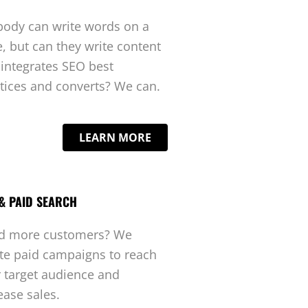
ody can write words on a
, but can they write content
 integrates SEO best
tices and converts? We can.
LEARN MORE
& PAID SEARCH
d more customers? We
te paid campaigns to reach
 target audience and
ease sales.