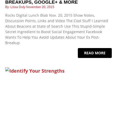
BREAKUPS, GOOGLE+ & MORE
Lissa Duty
November 20, 2015
Rocks Digital Lunch Blab Nov. 20, 2015 Show Notes,
Discussion Points, Links and Video The Cool Stuff I Learned
About Beacons at State of Search Use This Stupid-Simple
Secret Ingredient to Boost Social Engagement Facebook
Wants To Help You Avoid Updates About Your Ex Post-
Breakup
READ MORE