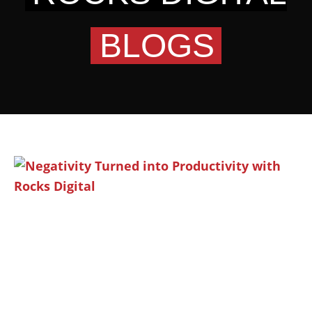
BLOGS
Page
Page
Page
Page
Page
Page
Page