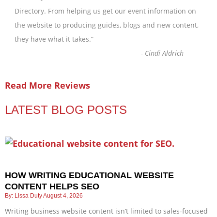
Directory. From helping us get our event information on
the website to producing guides, blogs and new content,
they have what it takes.
”
-
Cindi Aldrich
Read More Reviews
LATEST BLOG POSTS
HOW WRITING EDUCATIONAL WEBSITE
CONTENT HELPS SEO
Lissa Duty
August 4, 2026
Writing business website content isn’t limited to sales-focused