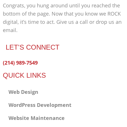
Congrats, you hung around until you reached the
bottom of the page. Now that you know we ROCK
digital, it’s time to act. Give us a call or drop us an
email.
LET'S CONNECT
Facebook-
Twitter
Linkedin
(214) 989-7549
f
QUICK LINKS
Web Design
WordPress Development
Website Maintenance