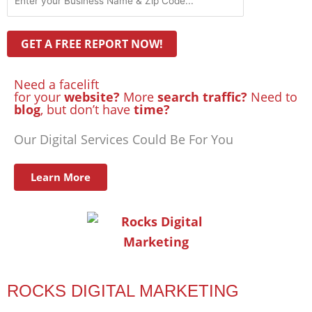
Need a facelift
for your
website?
More
search traffic?
Need to
blog
, but don’t have
time?
Our Digital Services Could Be For You
Learn More
ROCKS DIGITAL MARKETING