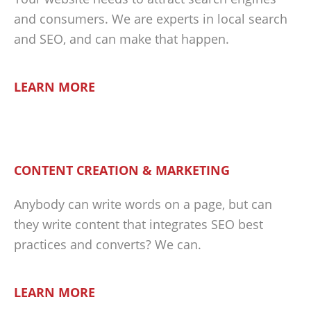
and consumers. We are experts in local search
and SEO, and can make that happen.
LEARN MORE
CONTENT CREATION & MARKETING
Anybody can write words on a page, but can
they write content that integrates SEO best
practices and converts? We can.
LEARN MORE