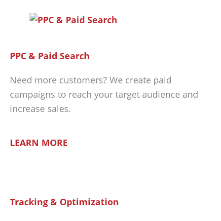
PPC & Paid Search
Need more customers? We create paid
campaigns to reach your target audience and
increase sales.
LEARN MORE
Tracking & Optimization