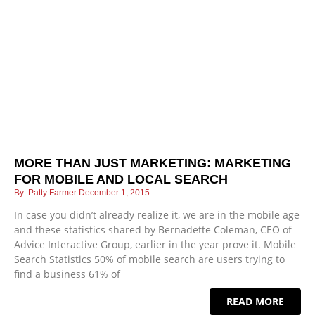
MORE THAN JUST MARKETING: MARKETING
FOR MOBILE AND LOCAL SEARCH
Patty Farmer
December 1, 2015
In case you didn’t already realize it, we are in the mobile age
and these statistics shared by Bernadette Coleman, CEO of
Advice Interactive Group, earlier in the year prove it. Mobile
Search Statistics 50% of mobile search are users trying to
find a business 61% of
READ MORE