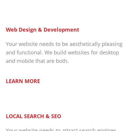
Web Design & Development
Your website needs to be aesthetically pleasing
and functional. We build websites for desktop
and mobile that are both.
LEARN MORE
LOCAL SEARCH & SEO
Your website needs to attract search engines