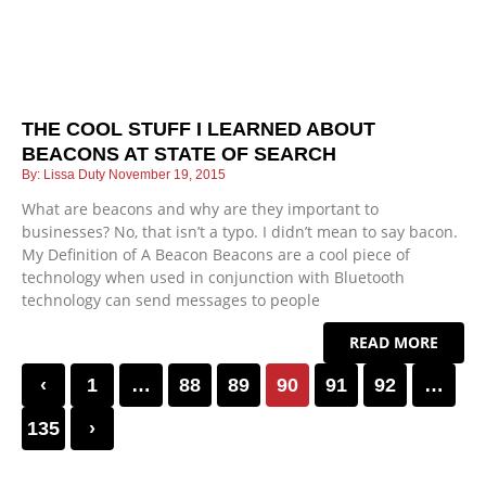
THE COOL STUFF I LEARNED ABOUT
BEACONS AT STATE OF SEARCH
Lissa Duty
November 19, 2015
What are beacons and why are they important to
businesses? No, that isn’t a typo. I didn’t mean to say bacon.
My Definition of A Beacon Beacons are a cool piece of
technology when used in conjunction with Bluetooth
technology can send messages to people
READ MORE
‹
1
…
88
89
90
91
92
…
135
›