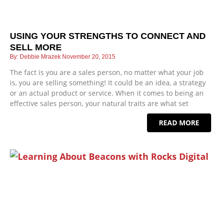
USING YOUR STRENGTHS TO CONNECT AND
SELL MORE
Debbie Mrazek
November 20, 2015
The fact is you are a sales person, no matter what your job
is, you are selling something! It could be an idea, a strategy
or an actual product or service. When it comes to being an
effective sales person, your natural traits are what set
READ MORE