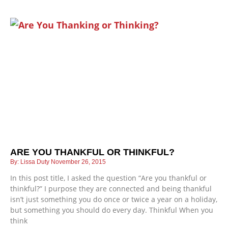
ARE YOU THANKFUL OR THINKFUL?
Lissa Duty
November 26, 2015
In this post title, I asked the question “Are you thankful or
thinkful?” I purpose they are connected and being thankful
isn’t just something you do once or twice a year on a holiday,
but something you should do every day. Thinkful When you
think