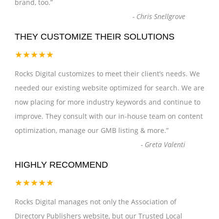
brand, too.
”
-
Chris Snellgrove
THEY CUSTOMIZE THEIR SOLUTIONS
★★★★★
Rocks Digital customizes to meet their client’s needs. We
needed our existing website optimized for search. We are
now placing for more industry keywords and continue to
improve. They consult with our in-house team on content
optimization, manage our GMB listing & more.
”
-
Greta Valenti
HIGHLY RECOMMEND
★★★★★
Rocks Digital manages not only the Association of
Directory Publishers website, but our Trusted Local