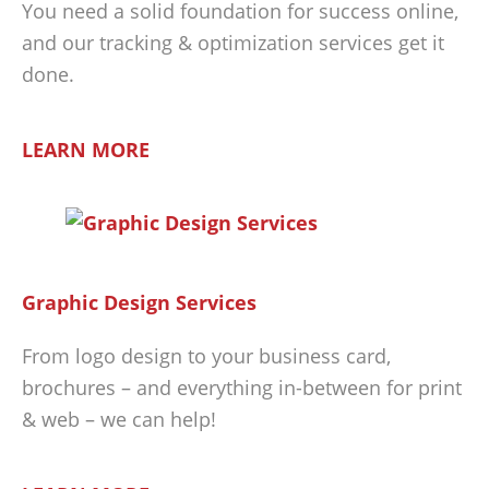
You need a solid foundation for success online,
and our tracking & optimization services get it
done.
LEARN MORE
Graphic Design Services
From logo design to your business card,
brochures – and everything in-between for print
& web – we can help!