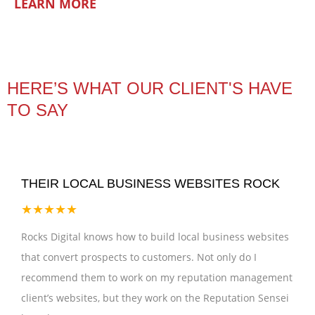
LEARN MORE
HERE’S WHAT OUR CLIENT'S HAVE
TO SAY
THEIR LOCAL BUSINESS WEBSITES ROCK
★★★★★
Rocks Digital knows how to build local business websites
that convert prospects to customers. Not only do I
recommend them to work on my reputation management
client’s websites, but they work on the Reputation Sensei