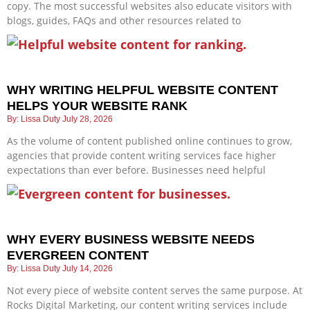
copy. The most successful websites also educate visitors with
blogs, guides, FAQs and other resources related to
WHY WRITING HELPFUL WEBSITE CONTENT
HELPS YOUR WEBSITE RANK
Lissa Duty
July 28, 2026
As the volume of content published online continues to grow,
agencies that provide content writing services face higher
expectations than ever before. Businesses need helpful
WHY EVERY BUSINESS WEBSITE NEEDS
EVERGREEN CONTENT
Lissa Duty
July 14, 2026
Not every piece of website content serves the same purpose. At
Rocks Digital Marketing, our content writing services include