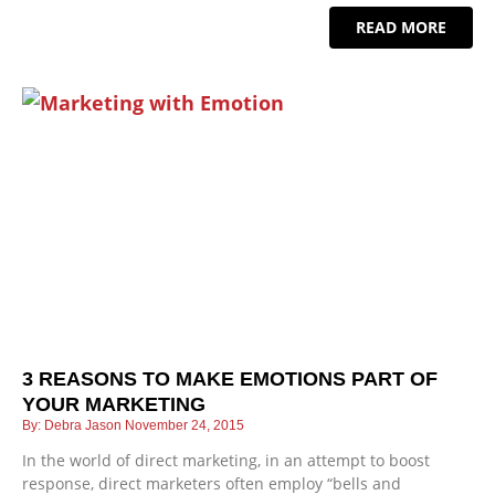
READ MORE
3 REASONS TO MAKE EMOTIONS PART OF
YOUR MARKETING
Debra Jason
November 24, 2015
In the world of direct marketing, in an attempt to boost
response, direct marketers often employ “bells and