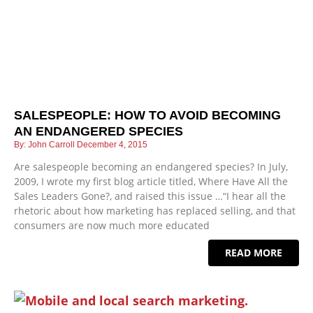
SALESPEOPLE: HOW TO AVOID BECOMING
AN ENDANGERED SPECIES
John Carroll
December 4, 2015
Are salespeople becoming an endangered species? In July,
2009, I wrote my first blog article titled, Where Have All the
Sales Leaders Gone?, and raised this issue …“I hear all the
rhetoric about how marketing has replaced selling, and that
consumers are now much more educated
READ MORE