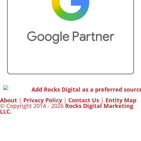
About
|
Privacy Policy
|
Contact Us
|
Entity Map
© Copyright 2014 - 2026
Rocks Digital Marketing
LLC.