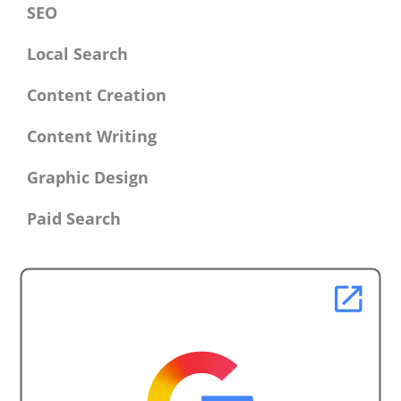
SEO
Local Search
Content Creation
Content Writing
Graphic Design
Paid Search