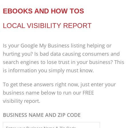
EBOOKS AND HOW TOS
LOCAL VISIBILITY REPORT
Is your Google My Business listing helping or
hurting you? Is bad data causing consumers and
search engines to lose trust in your business? This
is information you simply must know.
To get these answers right now, just enter your
business name below to run our FREE
visibility report.
BUSINESS NAME AND ZIP CODE