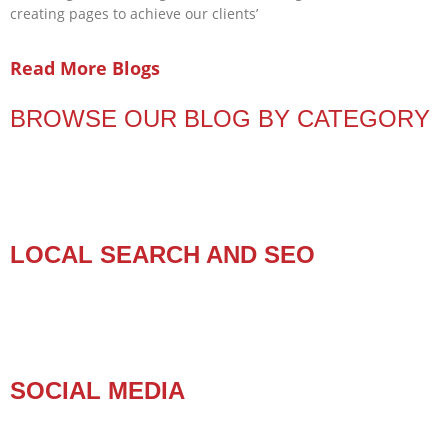
creating pages to achieve our clients’
Read More Blogs
BROWSE OUR BLOG BY CATEGORY
LOCAL SEARCH AND SEO
SOCIAL MEDIA