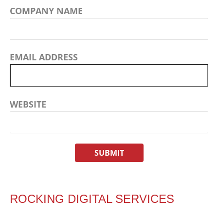
COMPANY NAME
EMAIL ADDRESS
WEBSITE
ROCKING DIGITAL SERVICES