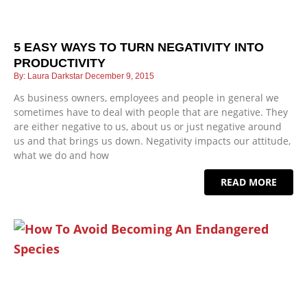
5 EASY WAYS TO TURN NEGATIVITY INTO
PRODUCTIVITY
Laura Darkstar
December 9, 2015
As business owners, employees and people in general we
sometimes have to deal with people that are negative. They
are either negative to us, about us or just negative around
us and that brings us down. Negativity impacts our attitude,
what we do and how
READ MORE