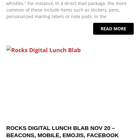
whistles.” For instance, in a direct mail package, the more
common of these include items such as stickers, pens,
personalized mailing labels or note pads. In the
READ MORE
ROCKS DIGITAL LUNCH BLAB NOV 20 –
BEACONS, MOBILE, EMOJIS, FACEBOOK