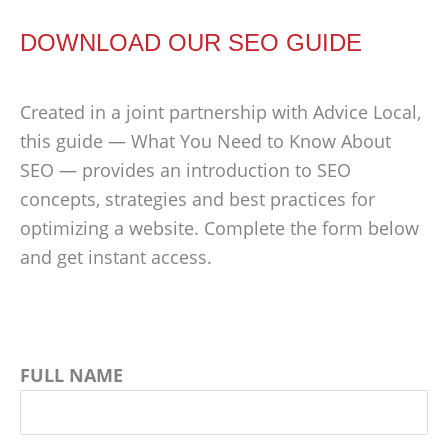
DOWNLOAD OUR SEO GUIDE
Created in a joint partnership with Advice Local,
this guide — What You Need to Know About
SEO — provides an introduction to SEO
concepts, strategies and best practices for
optimizing a website. Complete the form below
and get instant access.
FULL NAME