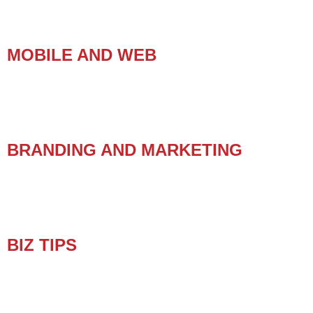
MOBILE AND WEB
BRANDING AND MARKETING
BIZ TIPS